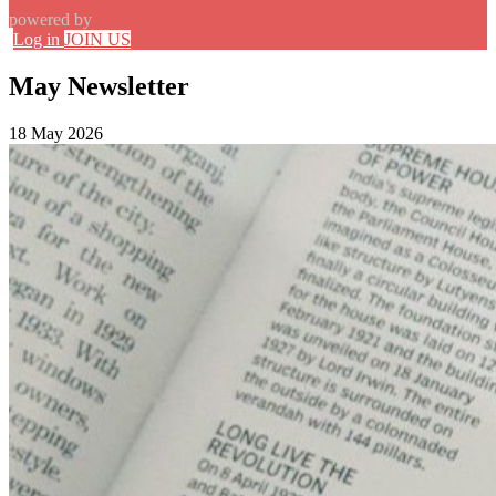
powered by
Log in
JOIN US
May Newsletter
18 May 2026