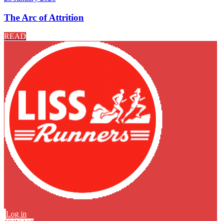
The Arc of Attrition
READ
Log in