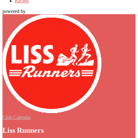
Racing
powered by
Club Calendar
Liss Runners