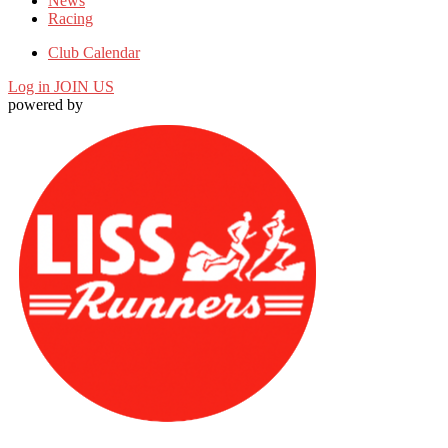
News
Racing
Club Calendar
Log in
JOIN US
powered by