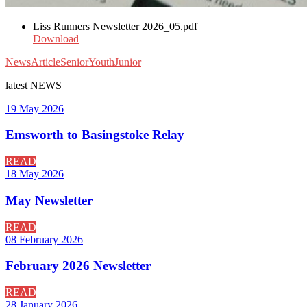
Liss Runners Newsletter 2026_05.pdf
Download
News
Article
Senior
Youth
Junior
latest
NEWS
19 May 2026
Emsworth to Basingstoke Relay
READ
18 May 2026
May Newsletter
READ
08 February 2026
February 2026 Newsletter
READ
28 January 2026