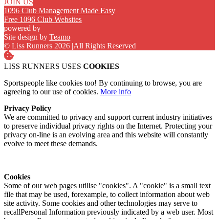
JOIN US
1096 Club Management Made Easy
Free 1096 Club Websites
powered by
Site design by
Teamo
© Liss Runners 2026
|
All Rights Reserved
LISS RUNNERS USES
COOKIES
Sportspeople like cookies too! By continuing to browse, you are
agreeing to our use of cookies.
More info
Privacy Policy
We are committed to privacy and support current industry initiatives
to preserve individual privacy rights on the Internet. Protecting your
privacy on-line is an evolving area and this website will constantly
evolve to meet these demands.
Cookies
Some of our web pages utilise "cookies". A "cookie" is a small text
file that may be used, forexample, to collect information about web
site activity. Some cookies and other technologies may serve to
recallPersonal Information previously indicated by a web user. Most