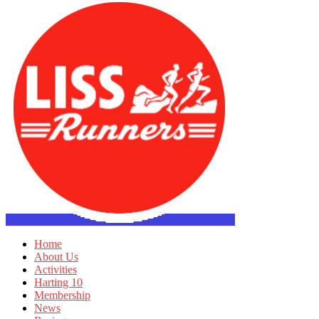
Home
About Us
Activities
Harting 10
Membership
News