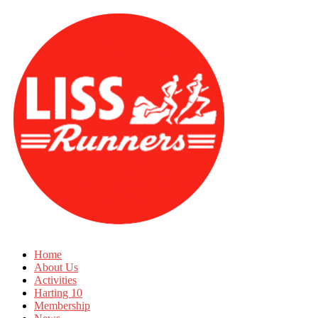
Home
About Us
Activities
Harting 10
Membership