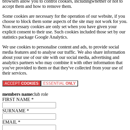
browsers allow you to control cookies, includingwhether or not to
accept them and how to remove them.
Some cookies are necessary for the operation of our website, if you
choose to block them some aspects of the site may not work for you.
Non necessary cookies are only set when you have given your
explicit consent to their use. Such cookies included those set by our
statistics package Google Analytics.
We use cookies to personalise content and ads, to provide social
media features and to analyse our traffic. We also share information
about your use of our site with our social media, advertising and
analytics partners who may combine it with other information that
you've provided to them or that they've collected from your use of
their services.
ACCEPT
COOKIES
ESSENTIAL
ONLY
members name
club role
FIRST NAME *
SURNAME *
EMAIL *