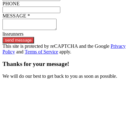
PHONE
MESSAGE *
lissrunners
send message
This site is protected by reCAPTCHA and the Google
Privacy
Policy
and
Terms of Service
apply.
Thanks for your message!
We will do our best to get back to you as soon as possible.